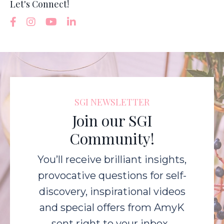
Let's Connect!
SGI NEWSLETTER
Join our SGI
Community!
You’ll receive brilliant insights,
provocative questions for self-
discovery, inspirational videos
and special offers from AmyK
sent right to your inbox.