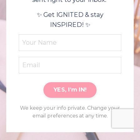
✨ Get IGNITED & stay
INSPIRED! ✨
YES, I'm IN!
We keep your info private. Change your
email preferences at any time.