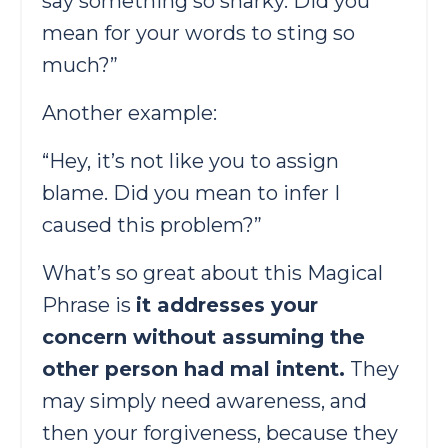
say something so snarky. Did you
mean for your words to sting so
much?”
Another example:
“Hey, it’s not like you to assign
blame. Did you mean to infer I
caused this problem?”
What’s so great about this Magical
Phrase is
it addresses your
concern without assuming the
other person had mal intent.
They
may simply need awareness, and
then your forgiveness, because they