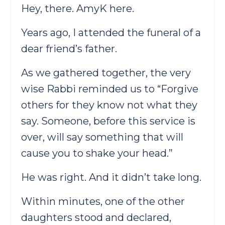
Hey, there. AmyK here.
Years ago, I attended the funeral of a
dear friend’s father.
As we gathered together, the very
wise Rabbi reminded us to “Forgive
others for they know not what they
say. Someone, before this service is
over, will say something that will
cause you to shake your head.”
He was right. And it didn’t take long.
Within minutes, one of the other
daughters stood and declared,