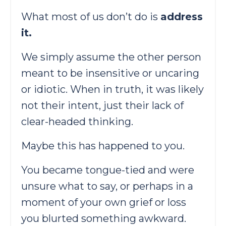
What most of us don’t do is
address
it.
We simply assume the other person
meant to be insensitive or uncaring
or idiotic. When in truth, it was likely
not their intent, just their lack of
clear-headed thinking.
Maybe this has happened to you.
You became tongue-tied and were
unsure what to say, or perhaps in a
moment of your own grief or loss
you blurted something awkward.