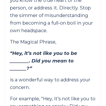
you know the true heart of the
person, or address it. Directly. Stop
the simmer of misunderstanding
from becoming a full-on boil in your
own headspace.
The Magical Phrase,
“Hey, it’s not like you to be
________. Did you mean to
_______?”
is a wonderful way to address your
concern.
For example, “Hey, it’s not like you to