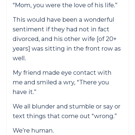
“Mom, you were the love of his life.”
This would have been a wonderful
sentiment if they had not in fact
divorced, and his other wife [of 20+
years] was sitting in the front row as
well.
My friend made eye contact with
me and smiled a wry, “There you
have it.”
We all blunder and stumble or say or
text things that come out “wrong.”
We’re human.