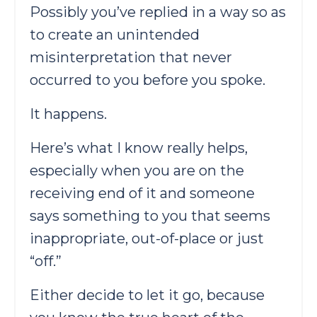
Possibly you’ve replied in a way so as
to create an unintended
misinterpretation that never
occurred to you before you spoke.
It happens.
Here’s what I know really helps,
especially when you are on the
receiving end of it and someone
says something to you that seems
inappropriate, out-of-place or just
“off.”
Either decide to let it go, because