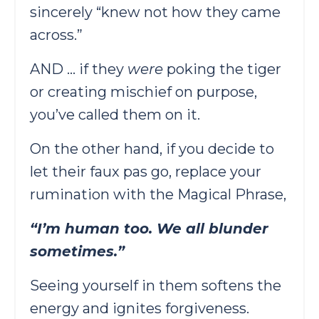
sincerely “knew not how they came
across.”
AND … if they
were
poking the tiger
or creating mischief on purpose,
you’ve called them on it.
On the other hand, if you decide to
let their faux pas go, replace your
rumination with the Magical Phrase,
“I’m human too. We all blunder
sometimes.”
Seeing yourself in them softens the
energy and ignites forgiveness.