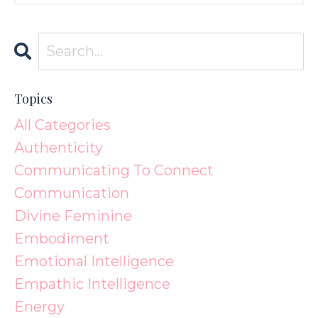
Topics
All Categories
Authenticity
Communicating To Connect
Communication
Divine Feminine
Embodiment
Emotional Intelligence
Empathic Intelligence
Energy