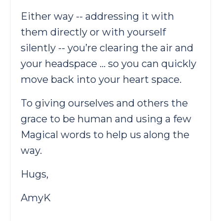
Either way -- addressing it with
them directly or with yourself
silently -- you’re clearing the air and
your headspace … so you can quickly
move back into your heart space.
To giving ourselves and others the
grace to be human and using a few
Magical words to help us along the
way.
Hugs,
AmyK