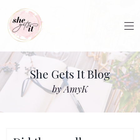
She Gets It Blog
by AmyK