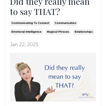
Did they really mean
to say THAT?
Communicating To Connect
Communication
Emotional Intelligence
Magical Phrases
Relationships
Jan 22, 2025