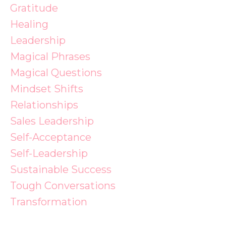
Gratitude
Healing
Leadership
Magical Phrases
Magical Questions
Mindset Shifts
Relationships
Sales Leadership
Self-Acceptance
Self-Leadership
Sustainable Success
Tough Conversations
Transformation