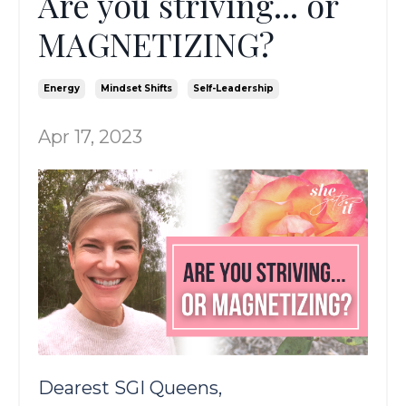
Are you striving... or
MAGNETIZING?
Energy
Mindset Shifts
Self-Leadership
Apr 17, 2023
Dearest SGI Queens,