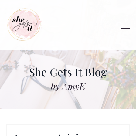
She Gets It Blog
by AmyK