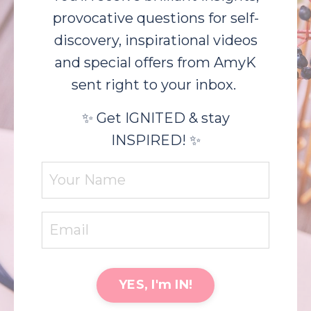
provocative questions for self-
discovery, inspirational videos
and special offers from AmyK
sent right to your inbox.
✨ Get IGNITED & stay
INSPIRED! ✨
YES, I'm IN!