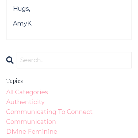
Hugs,
AmyK
Topics
All Categories
Authenticity
Communicating To Connect
Communication
Divine Feminine