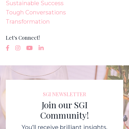
Sustainable Success
Tough Conversations
Transformation
Let's Connect!
SGI NEWSLETTER
Join our SGI
Community!
You’ll receive brilliant insights,