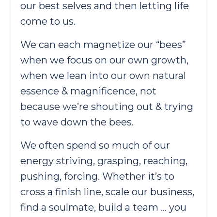
our best selves and then letting life
come to us.
We can each magnetize our “bees”
when we focus on our own growth,
when we lean into our own natural
essence & magnificence, not
because we’re shouting out & trying
to wave down the bees.
We often spend so much of our
energy striving, grasping, reaching,
pushing, forcing. Whether it’s to
cross a finish line, scale our business,
find a soulmate, build a team … you