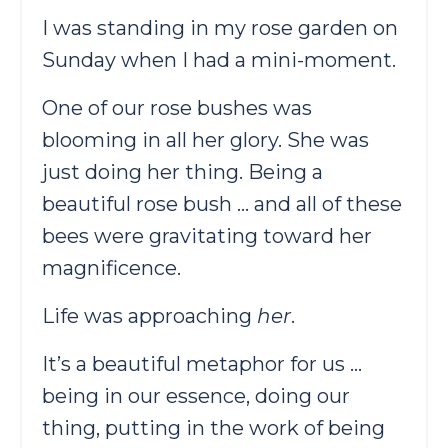
I was standing in my rose garden on
Sunday when I had a mini-moment.
One of our rose bushes was
blooming in all her glory. She was
just doing her thing. Being a
beautiful rose bush … and all of these
bees were gravitating toward her
magnificence.
Life was approaching
her
.
It’s a beautiful metaphor for us …
being in our essence, doing our
thing, putting in the work of being