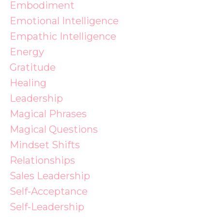
Embodiment
Emotional Intelligence
Empathic Intelligence
Energy
Gratitude
Healing
Leadership
Magical Phrases
Magical Questions
Mindset Shifts
Relationships
Sales Leadership
Self-Acceptance
Self-Leadership