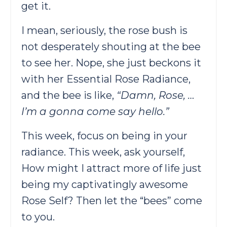
get it.
I mean, seriously, the rose bush is
not desperately shouting at the bee
to see her. Nope, she just beckons it
with her Essential Rose Radiance,
and the bee is like,
“Damn, Rose, …
I’m a gonna come say hello.”
This week, focus on being in your
radiance. This week, ask yourself,
How might I attract more of life just
being my captivatingly awesome
Rose Self? Then let the “bees” come
to you.