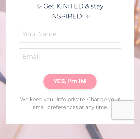
✨ Get IGNITED & stay
INSPIRED! ✨
YES, I'm IN!
We keep your info private. Change your
email preferences at any time.