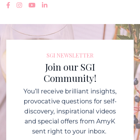
SGI NEWSLETTER
Join our SGI
Community!
You’ll receive brilliant insights,
provocative questions for self-
discovery, inspirational videos
and special offers from AmyK
sent right to your inbox.