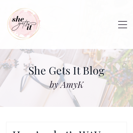
She Gets It Blog
by AmyK