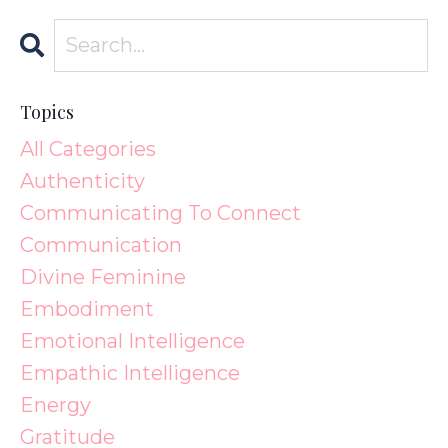
Topics
All Categories
Authenticity
Communicating To Connect
Communication
Divine Feminine
Embodiment
Emotional Intelligence
Empathic Intelligence
Energy
Gratitude