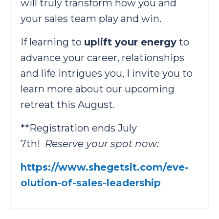
will truly transform how you and
your sales team play and win.
If learning to
uplift your energy
to
advance your career, relationships
and life intrigues you, I invite you to
learn more about our ​upcoming
retreat​ this August.
**Registration ends July
7th!
Reserve your spot now: ​
https://www.shegetsit.com/eve-
olution-of-sales-leadership​