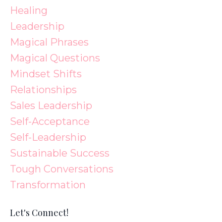
Healing
Leadership
Magical Phrases
Magical Questions
Mindset Shifts
Relationships
Sales Leadership
Self-Acceptance
Self-Leadership
Sustainable Success
Tough Conversations
Transformation
Let's Connect!