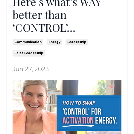
Here’s what’s WAY
better than
‘CONTROL’…
Communication
Energy
Leadership
Sales Leadership
Jun 27, 2023