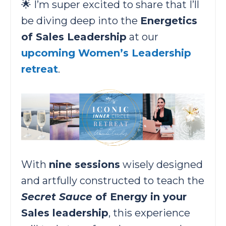
🌟 I’m super excited to share that I’ll
be diving deep into the
Energetics
of Sales Leadership
at our
upcoming ​Women’s Leadership
retreat
.
With
nine sessions
wisely designed
and artfully constructed to teach the
Secret Sauce
of Energy in your
Sales leadership
, this experience