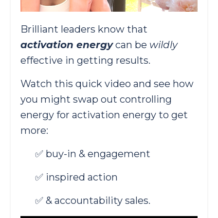
Brilliant leaders know that
activation energy
can be
wildly
effective in getting results.
Watch this quick video and see how
you might swap out controlling
energy for activation energy to get
more:
✅ buy-in & engagement
✅ inspired action
✅ & accountability sales.