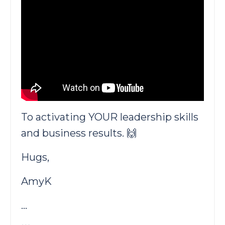
To activating YOUR leadership skills
and business results. 🙌
Hugs,
AmyK
...